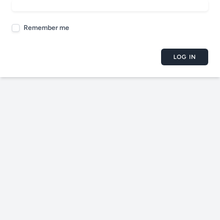
Remember me
LOG IN