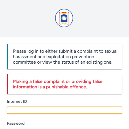
Please log in to either submit a complaint to sexual
harassment and exploitation prevention
committee or view the status of an existing one.
Making a false complaint or providing false
information is a punishable offence.
Internet ID
Password